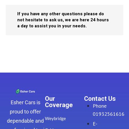
If you have any other questions please do
not hesitate to ask us, we are here 24 hours
a day to assist you in your needs.
Our
Contact Us
Esher Cars is
Coverage
Phone
proud to offer
01932561616
Weybridge
dependable and
E-