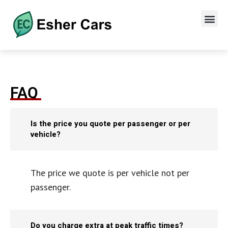
FAQ
Is the price you quote per passenger or per
vehicle?
The price we quote is per vehicle not per
passenger.
Do you charge extra at peak traffic times?