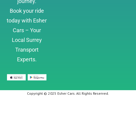
journey.
Book your ride
today with Esher
Cars – Your
Local Surrey
Transport
Experts.
Copyright © 2025 Esher Cars. All Rights Reserved.