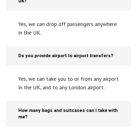
UK?
Yes, we can drop off passengers anywhere
in the UK.
Do you provide airport to airport transfers?
Yes, we can take you to or from any airport
in the UK, and to any London airport.
How many bags and suitcases can I take with
me?