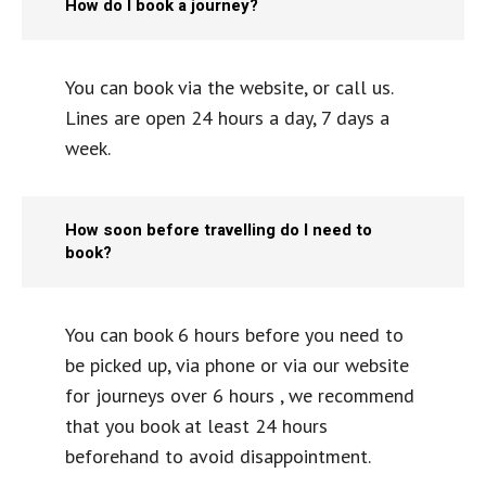
How do I book a journey?
You can book via the website, or call us.
Lines are open 24 hours a day, 7 days a
week.
How soon before travelling do I need to
book?
You can book 6 hours before you need to
be picked up, via phone or via our website
for journeys over 6 hours , we recommend
that you book at least 24 hours
beforehand to avoid disappointment.