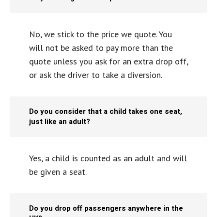
No, we stick to the price we quote. You
will not be asked to pay more than the
quote unless you ask for an extra drop off,
or ask the driver to take a diversion.
Do you consider that a child takes one seat,
just like an adult?
Yes, a child is counted as an adult and will
be given a seat.
Do you drop off passengers anywhere in the