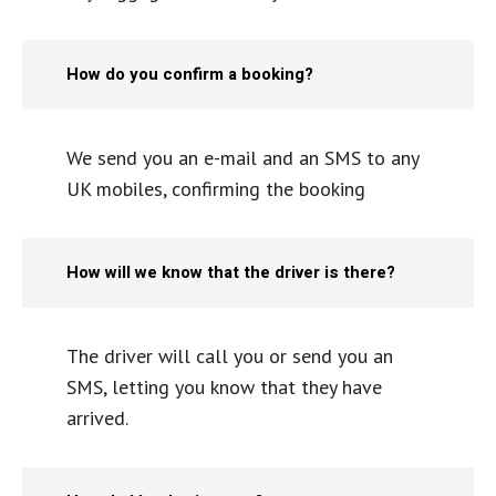
How do you confirm a booking?
We send you an e-mail and an SMS to any
UK mobiles, confirming the booking
How will we know that the driver is there?
The driver will call you or send you an
SMS, letting you know that they have
arrived.