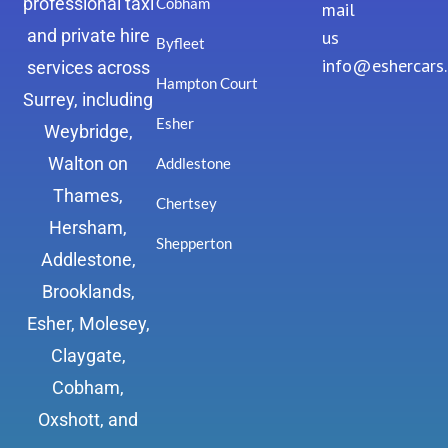
professional taxi
Cobham
mail
and private hire
us
Byfleet
info@eshercars
services across
Hampton Court
Surrey, including
Esher
Weybridge,
Walton on
Addlestone
Thames,
Chertsey
Hersham,
Shepperton
Addlestone,
Brooklands,
Esher, Molesey,
Claygate,
Cobham,
Oxshott, and