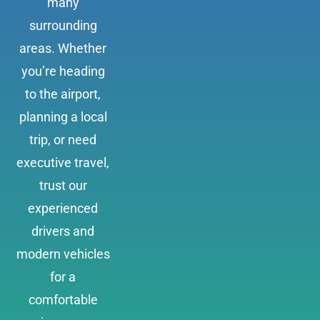
many
surrounding
areas. Whether
you’re heading
to the airport,
planning a local
trip, or need
executive travel,
trust our
experienced
drivers and
modern vehicles
for a
comfortable