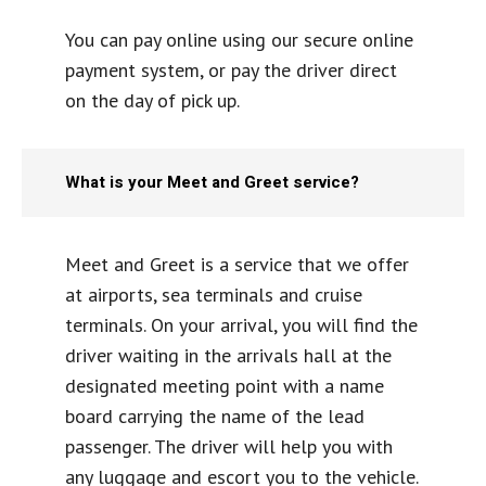
You can pay online using our secure online
payment system, or pay the driver direct
on the day of pick up.
What is your Meet and Greet service?
Meet and Greet is a service that we offer
at airports, sea terminals and cruise
terminals. On your arrival, you will find the
driver waiting in the arrivals hall at the
designated meeting point with a name
board carrying the name of the lead
passenger. The driver will help you with
any luggage and escort you to the vehicle.