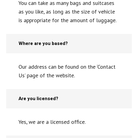
You can take as many bags and suitcases
as you like, as long as the size of vehicle
is appropriate for the amount of luggage.
Where are you based?
Our address can be found on the ‘Contact
Us’ page of the website.
Are you licensed?
Yes, we are a licensed office.