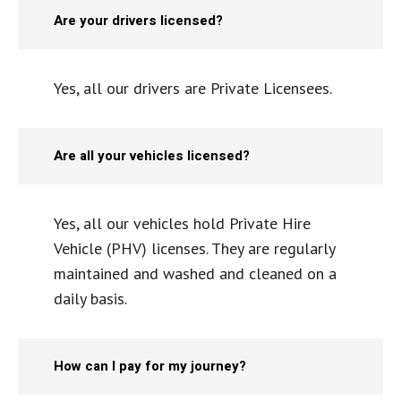
Are your drivers licensed?
Yes, all our drivers are Private Licensees.
Are all your vehicles licensed?
Yes, all our vehicles hold Private Hire
Vehicle (PHV) licenses. They are regularly
maintained and washed and cleaned on a
daily basis.
How can I pay for my journey?