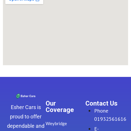
Our
Contact Us
Esher Cars is
Coverage
Phone
proud to offer
01932561616
Weybridge
dependable and
E-