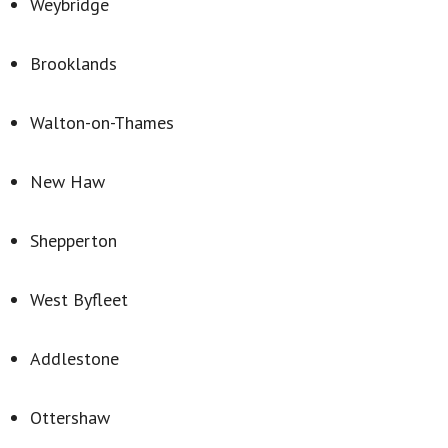
Weybridge
Brooklands
Walton-on-Thames
New Haw
Shepperton
West Byfleet
Addlestone
Ottershaw