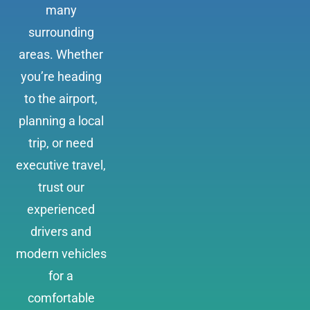
many
surrounding
areas. Whether
you’re heading
to the airport,
planning a local
trip, or need
executive travel,
trust our
experienced
drivers and
modern vehicles
for a
comfortable