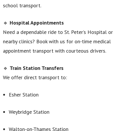
school transport.
🔹
Hospital Appointments
Need a dependable ride to St. Peter’s Hospital or
nearby clinics? Book with us for on-time medical
appointment transport with courteous drivers.
🔹
Train Station Transfers
We offer direct transport to:
Esher Station
Weybridge Station
Walton-on-Thames Station