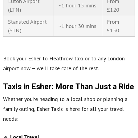
Luton Airport
From
~1 hour 15 mins
(LTN)
£120
Stansted Airport
From
~1 hour 30 mins
(STN)
£150
Book your Esher to Heathrow taxi or to any London
airport now – we’ll take care of the rest.
Taxis in Esher: More Than Just a Ride
Whether you’re heading to a local shop or planning a
family outing, Esher Taxis is here for all your travel
needs:
🔹
Local Travel