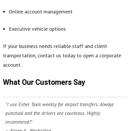
Online account management
Executive vehicle options
If your business needs reliable staff and client
transportation, contact us today to open a corporate
account.
What Our Customers Say
“I use Esher Taxis weekly for airport transfers. Always
punctual and the drivers are courteous. Highly
recommend!”
— Karen S., Weybridge