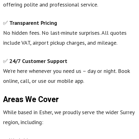
offering polite and professional service.
✅
Transparent Pricing
No hidden fees. No last-minute surprises. All quotes
include VAT, airport pickup charges, and mileage.
✅
24/7 Customer Support
We’re here whenever you need us – day or night. Book
online, call, or use our mobile app.
Areas We Cover
While based in Esher, we proudly serve the wider Surrey
region, including: