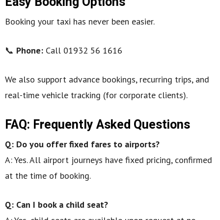
Easy Booking Options
Booking your taxi has never been easier.
📞
Phone:
Call 01932 56 1616
We also support advance bookings, recurring trips, and
real-time vehicle tracking (for corporate clients).
FAQ: Frequently Asked Questions
Q: Do you offer fixed fares to airports?
A: Yes. All airport journeys have fixed pricing, confirmed
at the time of booking.
Q: Can I book a child seat?