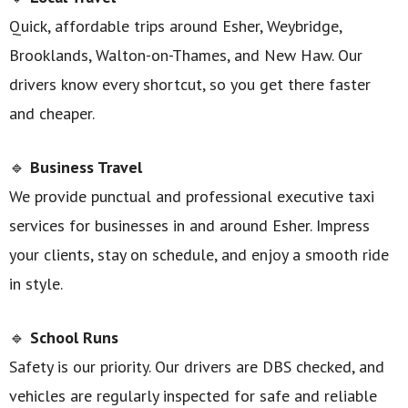
Quick, affordable trips around Esher, Weybridge,
Brooklands, Walton-on-Thames, and New Haw. Our
drivers know every shortcut, so you get there faster
and cheaper.
🔹
Business Travel
We provide punctual and professional executive taxi
services for businesses in and around Esher. Impress
your clients, stay on schedule, and enjoy a smooth ride
in style.
🔹
School Runs
Safety is our priority. Our drivers are DBS checked, and
vehicles are regularly inspected for safe and reliable