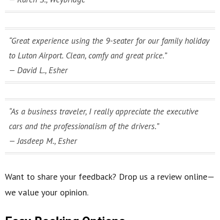
“Great experience using the 9-seater for our family holiday
to Luton Airport. Clean, comfy and great price.”
— David L., Esher
“As a business traveler, I really appreciate the executive
cars and the professionalism of the drivers.”
— Jasdeep M., Esher
Want to share your feedback? Drop us a review online—
we value your opinion.