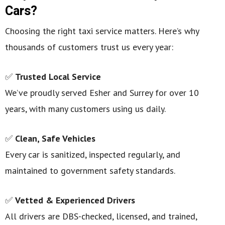
Cars?
Choosing the right taxi service matters. Here’s why
thousands of customers trust us every year:
✅
Trusted Local Service
We’ve proudly served Esher and Surrey for over 10
years, with many customers using us daily.
✅
Clean, Safe Vehicles
Every car is sanitized, inspected regularly, and
maintained to government safety standards.
✅
Vetted & Experienced Drivers
All drivers are DBS-checked, licensed, and trained,