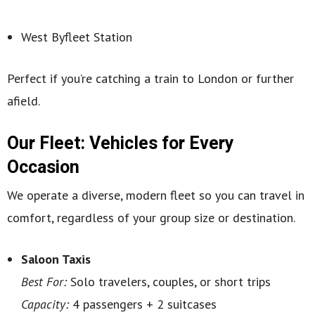
West Byfleet Station
Perfect if you’re catching a train to London or further
afield.
Our Fleet: Vehicles for Every
Occasion
We operate a diverse, modern fleet so you can travel in
comfort, regardless of your group size or destination.
Saloon Taxis
Best For:
Solo travelers, couples, or short trips
Capacity:
4 passengers + 2 suitcases