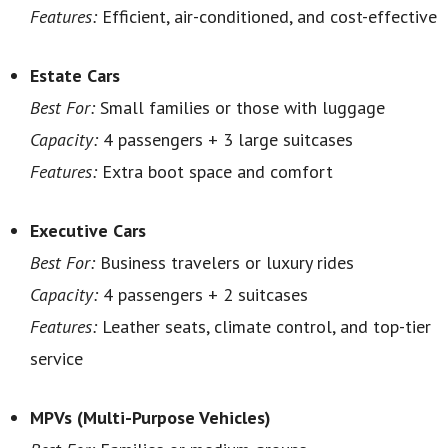
Features:
Efficient, air-conditioned, and cost-effective
Estate Cars
Best For:
Small families or those with luggage
Capacity:
4 passengers + 3 large suitcases
Features:
Extra boot space and comfort
Executive Cars
Best For:
Business travelers or luxury rides
Capacity:
4 passengers + 2 suitcases
Features:
Leather seats, climate control, and top-tier
service
MPVs (Multi-Purpose Vehicles)