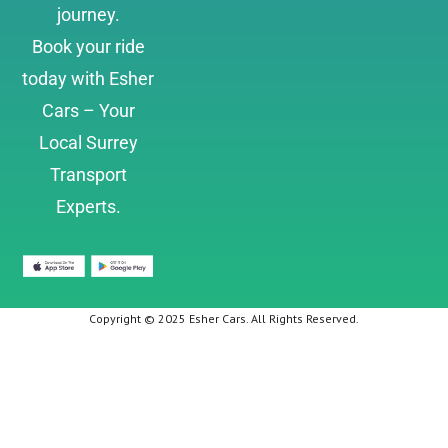
journey.
Book your ride
today with Esher
Cars – Your
Local Surrey
Transport
Experts.
Copyright © 2025 Esher Cars. All Rights Reserved.