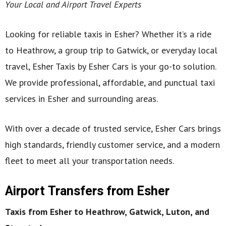
Your Local and Airport Travel Experts
Looking for reliable taxis in Esher? Whether it’s a ride
to Heathrow, a group trip to Gatwick, or everyday local
travel, Esher Taxis by Esher Cars is your go-to solution.
We provide professional, affordable, and punctual taxi
services in Esher and surrounding areas.
With over a decade of trusted service, Esher Cars brings
high standards, friendly customer service, and a modern
fleet to meet all your transportation needs.
Airport Transfers from Esher
Taxis from Esher to Heathrow, Gatwick, Luton, and