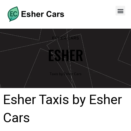
ESHER CARS
ESHER
Taxis by Esher Cars
Esher Taxis by Esher
Cars