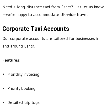
Need a long-distance taxi from Esher? Just let us know
—we’re happy to accommodate UK-wide travel.
Corporate Taxi Accounts
Our corporate accounts are tailored for businesses in
and around Esher.
Features:
Monthly invoicing
Priority booking
Detailed trip logs