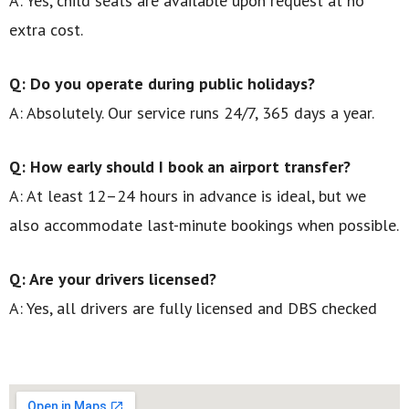
A: Yes, child seats are available upon request at no
extra cost.
Q: Do you operate during public holidays?
A: Absolutely. Our service runs 24/7, 365 days a year.
Q: How early should I book an airport transfer?
A: At least 12–24 hours in advance is ideal, but we
also accommodate last-minute bookings when possible.
Q: Are your drivers licensed?
A: Yes, all drivers are fully licensed and DBS checked