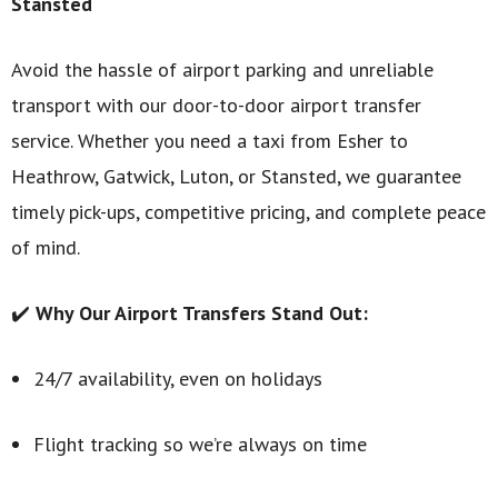
Stansted
Avoid the hassle of airport parking and unreliable
transport with our door-to-door airport transfer
service. Whether you need a taxi from Esher to
Heathrow, Gatwick, Luton, or Stansted, we guarantee
timely pick-ups, competitive pricing, and complete peace
of mind.
✔️
Why Our Airport Transfers Stand Out:
24/7 availability, even on holidays
Flight tracking so we’re always on time