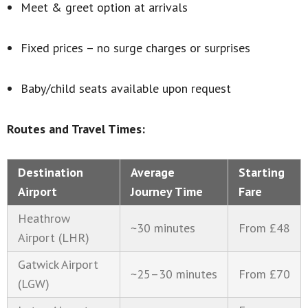
Meet & greet option at arrivals
Fixed prices – no surge charges or surprises
Baby/child seats available upon request
Routes and Travel Times:
Destination
Average
Starting
Airport
Journey Time
Fare
Heathrow
~30 minutes
From £48
Airport (LHR)
Gatwick Airport
~25–30 minutes
From £70
(LGW)