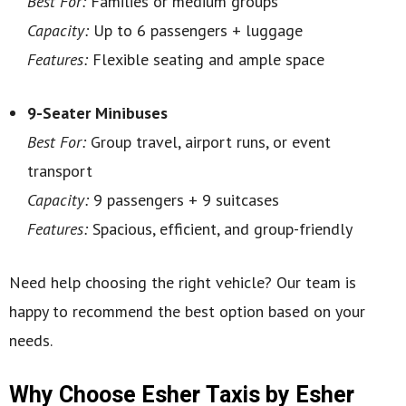
Best For:
Families or medium groups
Capacity:
Up to 6 passengers + luggage
Features:
Flexible seating and ample space
9-Seater Minibuses
Best For:
Group travel, airport runs, or event
transport
Capacity:
9 passengers + 9 suitcases
Features:
Spacious, efficient, and group-friendly
Need help choosing the right vehicle? Our team is
happy to recommend the best option based on your
needs.
Why Choose Esher Taxis by Esher