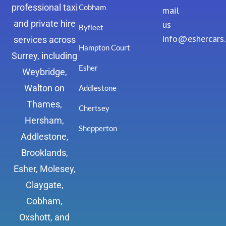
professional taxi
Cobham
mail
and private hire
us
Byfleet
info@eshercars
services across
Hampton Court
Surrey, including
Esher
Weybridge,
Walton on
Addlestone
Thames,
Chertsey
Hersham,
Shepperton
Addlestone,
Brooklands,
Esher, Molesey,
Claygate,
Cobham,
Oxshott, and