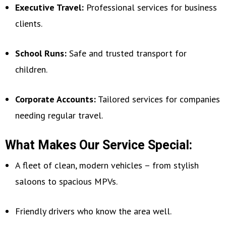
Executive Travel:
Professional services for business
clients.
School Runs:
Safe and trusted transport for
children.
Corporate Accounts:
Tailored services for companies
needing regular travel.
What Makes Our Service Special:
A fleet of clean, modern vehicles – from stylish
saloons to spacious MPVs.
Friendly drivers who know the area well.