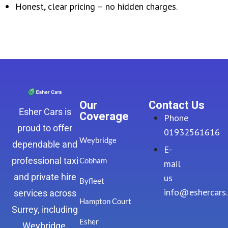
Honest, clear pricing – no hidden charges.
Our
Contact Us
Esher Cars is
Coverage
Phone
proud to offer
01932561616
Weybridge
dependable and
E-
professional taxi
Cobham
mail
and private hire
us
Byfleet
info@eshercars
services across
Hampton Court
Surrey, including
Esher
Weybridge,