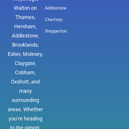
Walton on
Addlestone
Thames,
Chertsey
Hersham,
Shepperton
Addlestone,
Brooklands,
Esher, Molesey,
Claygate,
Cobham,
Oxshott, and
many
surrounding
areas. Whether
you’re heading
to the airport,