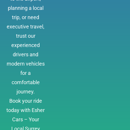
planning a local
trip, or need
executive travel,
trust our
experienced
drivers and
modern vehicles
for a
comfortable
journey.
Book your ride
today with Esher
Cars – Your
Local Surrey