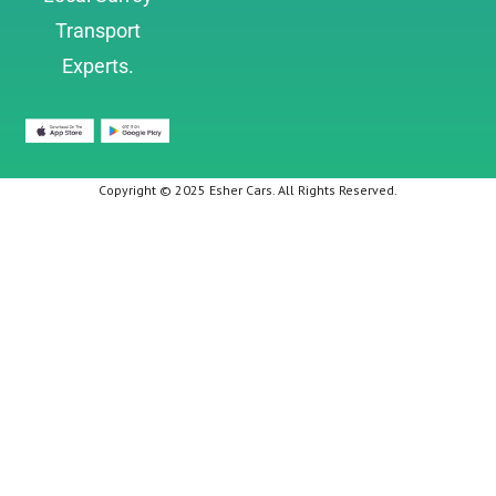
Transport
Experts.
Copyright © 2025 Esher Cars. All Rights Reserved.