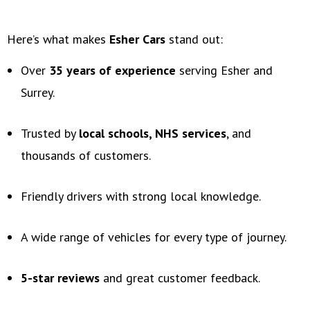
Here’s what makes
Esher Cars
stand out:
Over
35 years of experience
serving Esher and
Surrey.
Trusted by
local schools, NHS services
, and
thousands of customers.
Friendly drivers with strong local knowledge.
A wide range of vehicles for every type of journey.
5-star reviews
and great customer feedback.