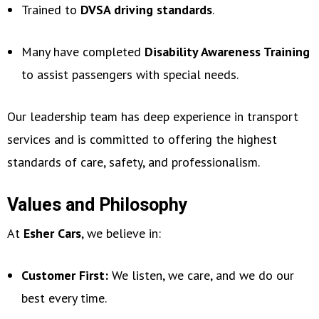
Trained to
DVSA driving standards
.
Many have completed
Disability Awareness Training
to assist passengers with special needs.
Our leadership team has deep experience in transport
services and is committed to offering the highest
standards of care, safety, and professionalism.
Values and Philosophy
At
Esher Cars
, we believe in:
Customer First:
We listen, we care, and we do our
best every time.