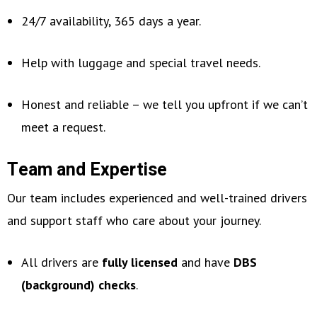
24/7 availability, 365 days a year.
Help with luggage and special travel needs.
Honest and reliable – we tell you upfront if we can’t
meet a request.
Team and Expertise
Our team includes experienced and well-trained drivers
and support staff who care about your journey.
All drivers are
fully licensed
and have
DBS
(background) checks
.