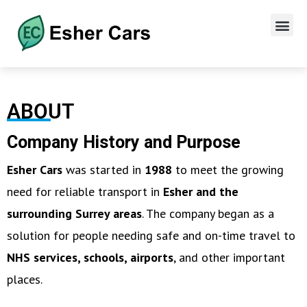
ABOUT
Company History and Purpose
Esher Cars
was started in
1988
to meet the growing
need for reliable transport in
Esher and the
surrounding Surrey areas
. The company began as a
solution for people needing safe and on-time travel to
NHS services, schools, airports
, and other important
places.