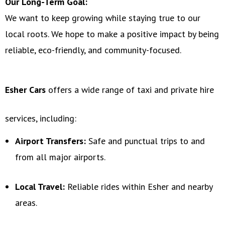
Our Long-Term Goal:
We want to keep growing while staying true to our
local roots. We hope to make a positive impact by being
reliable, eco-friendly, and community-focused.
Esher Cars
offers a wide range of taxi and private hire
services, including:
Airport Transfers:
Safe and punctual trips to and
from all major airports.
Local Travel:
Reliable rides within Esher and nearby
areas.