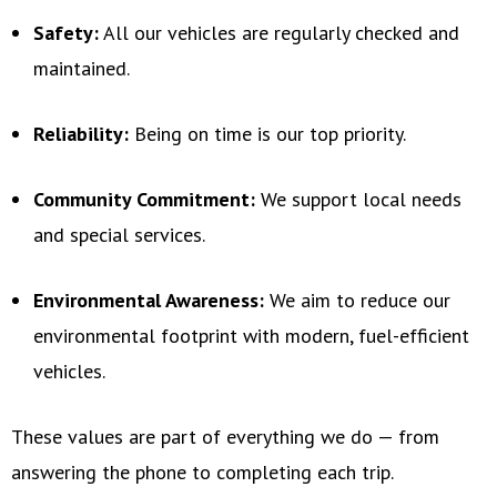
Safety:
All our vehicles are regularly checked and
maintained.
Reliability:
Being on time is our top priority.
Community Commitment:
We support local needs
and special services.
Environmental Awareness:
We aim to reduce our
environmental footprint with modern, fuel-efficient
vehicles.
These values are part of everything we do — from
answering the phone to completing each trip.