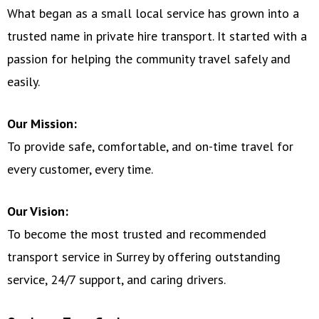
What began as a small local service has grown into a
trusted name in private hire transport. It started with a
passion for helping the community travel safely and
easily.
Our Mission:
To provide safe, comfortable, and on-time travel for
every customer, every time.
Our Vision:
To become the most trusted and recommended
transport service in Surrey by offering outstanding
service, 24/7 support, and caring drivers.