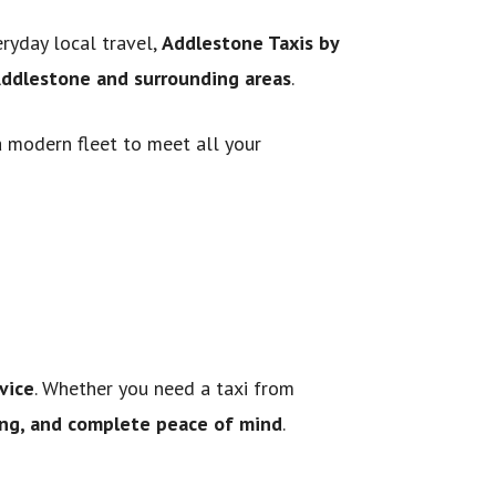
eryday local travel,
Addlestone Taxis by
 Addlestone and surrounding areas
.
a modern fleet to meet all your
vice
. Whether you need a taxi from
cing, and complete peace of mind
.