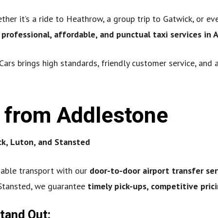
her it’s a ride to Heathrow, a group trip to Gatwick, or ev
e
professional, affordable, and punctual taxi services in
Cars brings high standards, friendly customer service, and 
s from Addlestone
k, Luton, and Stansted
iable transport with our
door-to-door airport transfer ser
 Stansted, we guarantee
timely pick-ups, competitive pri
Stand Out: