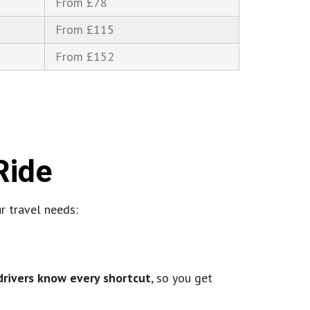
From £78
From £115
From £152
Ride
ur travel needs:
drivers know every shortcut
, so you get