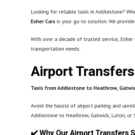
Looking for reliable taxis in Addlestone? Whet
Esher Cars
is your go-to solution. We provid
With over a decade of trusted service, Esher 
transportation needs.
Airport Transfer
Taxis from Addlestone to Heathrow, Gatwic
Avoid the hassle of airport parking and unrel
Addlestone to Heathrow, Gatwick, Luton, or
✔️ Why Our Airport Transfers 