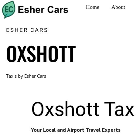
Home
About
ESHER CARS
OXSHOTT
Taxis by Esher Cars
Oxshott Tax
Your Local and Airport Travel Experts