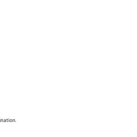
nation.