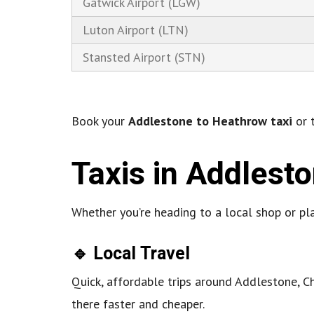
Gatwick Airport (LGW)
Luton Airport (LTN)
Stansted Airport (STN)
Book your
Addlestone to Heathrow taxi
or t
Taxis in Addlest
Whether you’re heading to a local shop or pl
🔹 Local Travel
Quick, affordable trips around Addlestone,
there faster and cheaper.