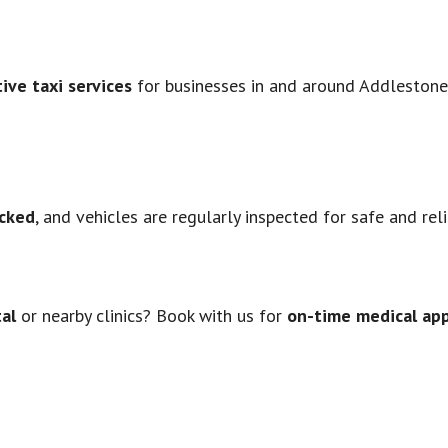
ive taxi services
for businesses in and around Addlestone.
cked
, and vehicles are regularly inspected for safe and rel
tal
or nearby clinics? Book with us for
on-time medical ap