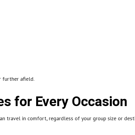
 further afield.
es for Every Occasion
n travel in comfort, regardless of your group size or desti