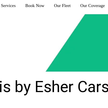
Services
Book Now
Our Fleet
Our Coverage
is by Esher Car