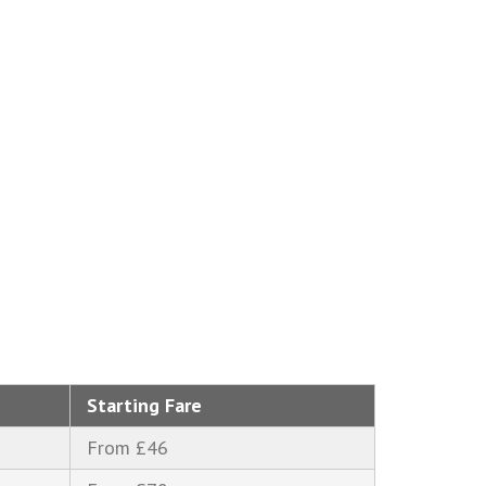
Starting Fare
From £46