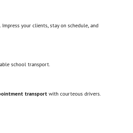
 Impress your clients, stay on schedule, and
iable school transport.
pointment transport
with courteous drivers.