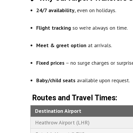
24/7 availability
, even on holidays.
Flight tracking
so we’re always on time.
Meet & greet option
at arrivals.
Fixed prices
– no surge charges or surprise
Baby/child seats
available upon request.
Routes and Travel Times:
Destination Airport
Heathrow Airport (LHR)