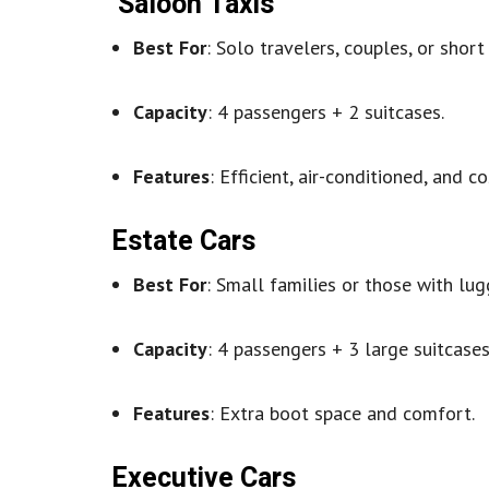
Saloon Taxis
Best For
: Solo travelers, couples, or short 
Capacity
: 4 passengers + 2 suitcases.
Features
: Efficient, air-conditioned, and co
Estate Cars
Best For
: Small families or those with lug
Capacity
: 4 passengers + 3 large suitcases
Features
: Extra boot space and comfort.
Executive Cars