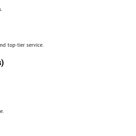
.
nd top-tier service.
s)
e.