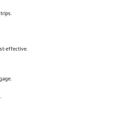
trips.
st-effective.
gage.
.