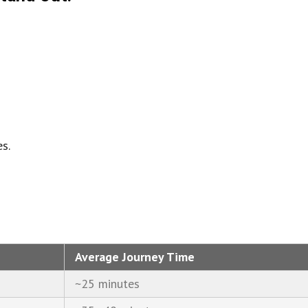
s.
Average Journey Time
~25 minutes