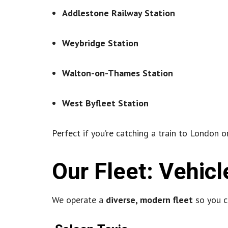
Addlestone Railway Station
Weybridge Station
Walton-on-Thames Station
West Byfleet Station
Perfect if you’re catching a train to London or
Our Fleet: Vehicl
We operate a
diverse, modern fleet
so you ca