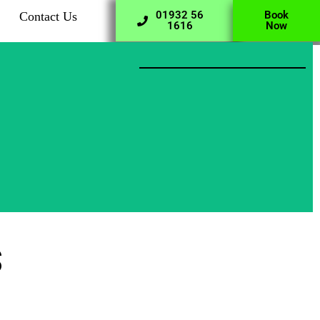
01932 56
Book
Contact Us
1616
Now
s