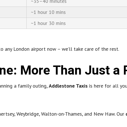
~35–40 minutes
~1 hour 10 mins
~1 hour 30 mins
o any London airport now – we’ll take care of the rest.
one: More Than Just a 
anning a family outing,
Addlestone Taxis
is here for all yo
 Chertsey, Weybridge, Walton-on-Thames, and New Haw. Our