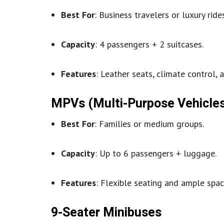
Best For
: Business travelers or luxury rides
Capacity
: 4 passengers + 2 suitcases.
Features
: Leather seats, climate control, a
MPVs (Multi-Purpose Vehicle
Best For
: Families or medium groups.
Capacity
: Up to 6 passengers + luggage.
Features
: Flexible seating and ample spac
9-Seater Minibuses