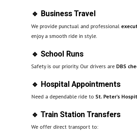
🔹 Business Travel
We provide punctual and professional
execut
enjoy a smooth ride in style.
🔹 School Runs
Safety is our priority. Our drivers are
DBS che
🔹 Hospital Appointments
Need a dependable ride to
St. Peter’s Hospi
🔹 Train Station Transfers
We offer direct transport to: