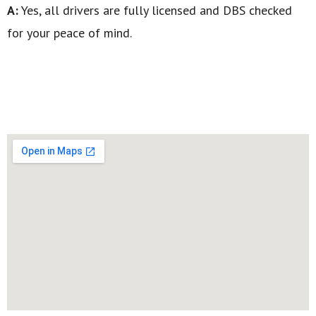
A:
Yes, all drivers are fully licensed and DBS checked
for your peace of mind.