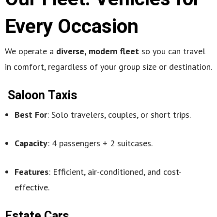
Every Occasion
We operate a
diverse, modern fleet
so you can travel
in comfort, regardless of your group size or destination.
Saloon Taxis
Best For
: Solo travelers, couples, or short trips.
Capacity
: 4 passengers + 2 suitcases.
Features
: Efficient, air-conditioned, and cost-
effective.
Estate Cars