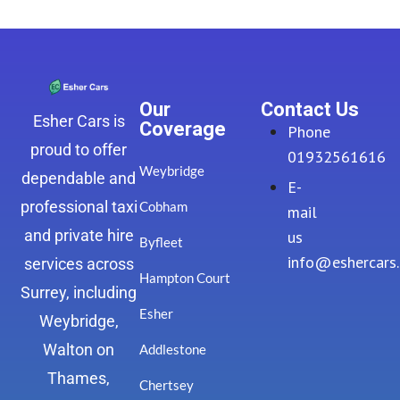
Our
Contact Us
Esher Cars is
Coverage
Phone
proud to offer
01932561616
Weybridge
dependable and
E-
professional taxi
Cobham
mail
and private hire
us
Byfleet
info@eshercars
services across
Hampton Court
Surrey, including
Esher
Weybridge,
Walton on
Addlestone
Thames,
Chertsey