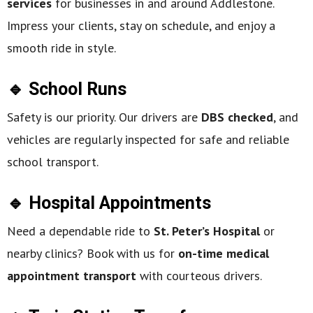
services
for businesses in and around Addlestone.
Impress your clients, stay on schedule, and enjoy a
smooth ride in style.
🔹 School Runs
Safety is our priority. Our drivers are
DBS checked
, and
vehicles are regularly inspected for safe and reliable
school transport.
🔹 Hospital Appointments
Need a dependable ride to
St. Peter’s Hospital
or
nearby clinics? Book with us for
on-time medical
appointment transport
with courteous drivers.