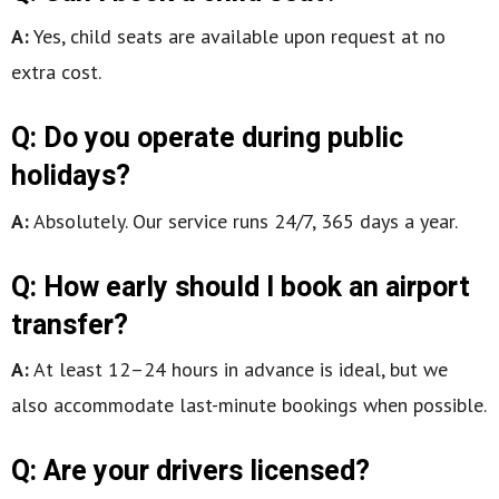
A:
Yes, child seats are available upon request at no
extra cost.
Q: Do you operate during public
holidays?
A:
Absolutely. Our service runs 24/7, 365 days a year.
Q: How early should I book an airport
transfer?
A:
At least 12–24 hours in advance is ideal, but we
also accommodate last-minute bookings when possible.
Q: Are your drivers licensed?