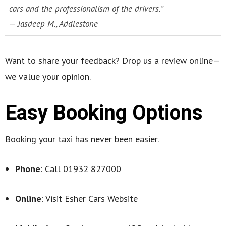
cars and the professionalism of the drivers.”
—
Jasdeep M., Addlestone
Want to share your feedback? Drop us a review online—
we value your opinion.
Easy Booking Options
Booking your taxi has never been easier.
Phone
: Call 01932 827000
Online
: Visit Esher Cars Website