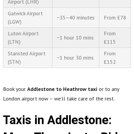
Airport (LHR)
Gatwick Airport
~35–40 minutes
From £78
(LGW)
Luton Airport
From
~1 hour 10 mins
(LTN)
£115
Stansted Airport
From
~1 hour 30 mins
(STN)
£152
Book your
Addlestone to Heathrow taxi
or to any
London airport now – we’ll take care of the rest.
Taxis in Addlestone: