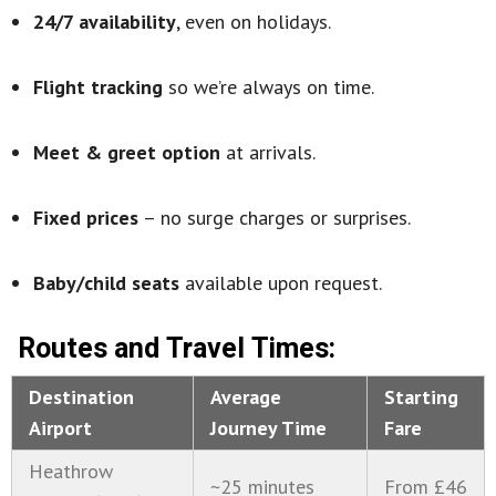
24/7 availability
, even on holidays.
Flight tracking
so we’re always on time.
Meet & greet option
at arrivals.
Fixed prices
– no surge charges or surprises.
Baby/child seats
available upon request.
Routes and Travel Times:
Destination
Average
Starting
Airport
Journey Time
Fare
Heathrow
~25 minutes
From £46