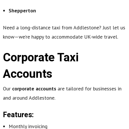
Shepperton
Need a long-distance taxi from Addlestone? Just let us
know—we’re happy to accommodate UK-wide travel.
Corporate Taxi
Accounts
Our
corporate accounts
are tailored for businesses in
and around Addlestone.
Features:
Monthly invoicing