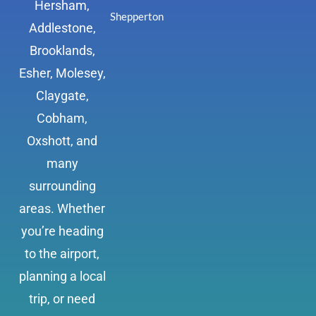
Hersham,
Shepperton
Addlestone,
Brooklands,
Esher, Molesey,
Claygate,
Cobham,
Oxshott, and
many
surrounding
areas. Whether
you’re heading
to the airport,
planning a local
trip, or need