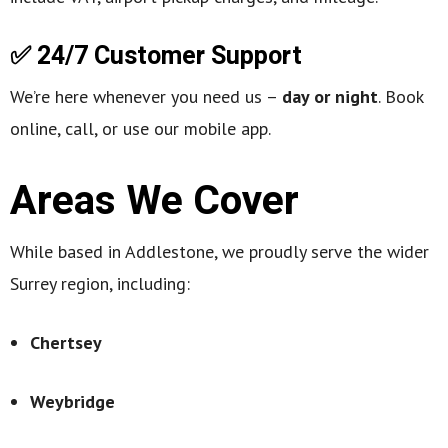
✅ 24/7 Customer Support
We’re here whenever you need us –
day or night
. Book
online, call, or use our mobile app.
Areas We Cover
While based in Addlestone, we proudly serve the wider
Surrey region, including:
Chertsey
Weybridge