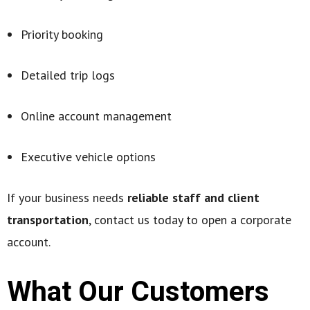
Priority booking
Detailed trip logs
Online account management
Executive vehicle options
If your business needs
reliable staff and client
transportation
, contact us today to open a corporate
account.
What Our Customers