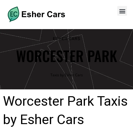
ESHER CARS
WORCESTER PARK
Taxis by Esher Cars
Worcester Park Taxis
by Esher Cars