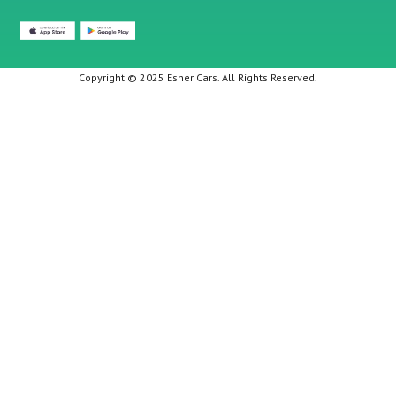
Copyright © 2025 Esher Cars. All Rights Reserved.