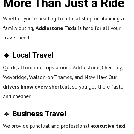
More Than Just a Ride
Whether you’re heading to a local shop or planning a
family outing,
Addlestone Taxis
is here for all your
travel needs:
🔹 Local Travel
Quick, affordable trips around Addlestone, Chertsey,
Weybridge, Walton-on-Thames, and New Haw. Our
drivers know every shortcut
, so you get there faster
and cheaper.
🔹 Business Travel
We provide punctual and professional
executive taxi