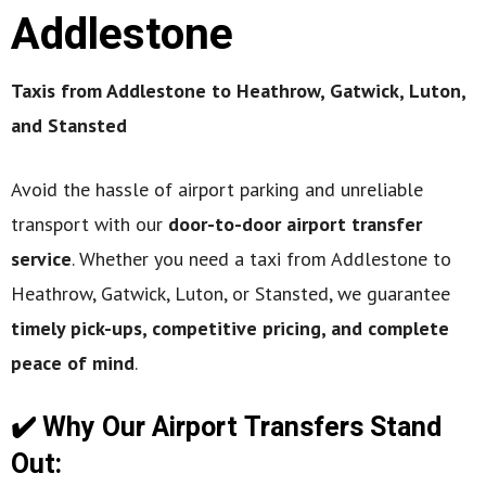
Addlestone
Taxis from Addlestone to Heathrow, Gatwick, Luton,
and Stansted
Avoid the hassle of airport parking and unreliable
transport with our
door-to-door airport transfer
service
. Whether you need a taxi from Addlestone to
Heathrow, Gatwick, Luton, or Stansted, we guarantee
timely pick-ups, competitive pricing, and complete
peace of mind
.
✔️ Why Our Airport Transfers Stand
Out: