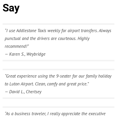
Say
“I use Addlestone Taxis weekly for airport transfers. Always
punctual and the drivers are courteous. Highly
recommend!”
—
Karen S., Weybridge
“Great experience using the 9-seater for our family holiday
to Luton Airport. Clean, comfy and great price.”
—
David L., Chertsey
“As a business traveler, I really appreciate the executive