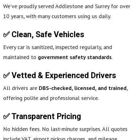
We’ve proudly served Addlestone and Surrey for over
10 years, with many customers using us daily.
✅ Clean, Safe Vehicles
Every car is sanitized, inspected regularly, and
maintained to
government safety standards
.
✅ Vetted & Experienced Drivers
All drivers are
DBS-checked, licensed, and trained
,
offering polite and professional service.
✅ Transparent Pricing
No hidden fees. No last-minute surprises. All quotes
include VAT, airport pickup charges, and mileage.