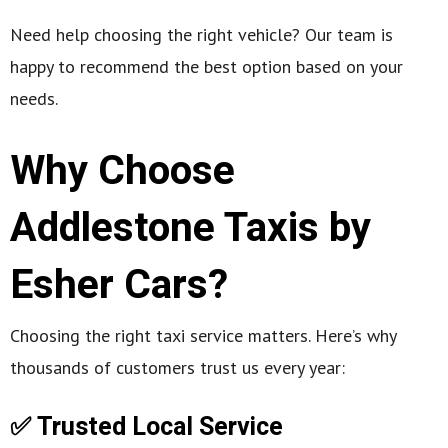
Need help choosing the right vehicle? Our team is
happy to recommend the best option based on your
needs.
Why Choose
Addlestone Taxis by
Esher Cars?
Choosing the right taxi service matters. Here’s why
thousands of customers trust us every year:
✅ Trusted Local Service