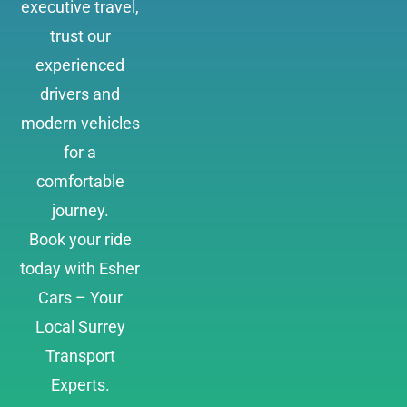
executive travel,
trust our
experienced
drivers and
modern vehicles
for a
comfortable
journey.
Book your ride
today with Esher
Cars – Your
Local Surrey
Transport
Experts.