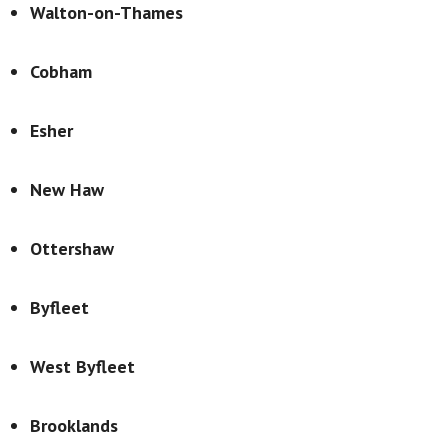
Walton-on-Thames
Cobham
Esher
New Haw
Ottershaw
Byfleet
West Byfleet
Brooklands