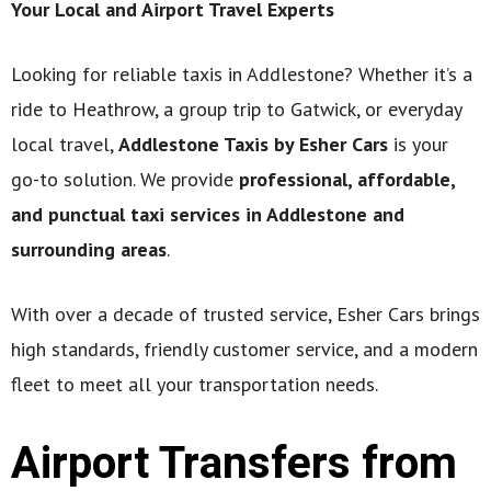
Your Local and Airport Travel Experts
Looking for reliable taxis in Addlestone? Whether it’s a
ride to Heathrow, a group trip to Gatwick, or everyday
local travel,
Addlestone Taxis by Esher Cars
is your
go-to solution. We provide
professional, affordable,
and punctual taxi services in Addlestone and
surrounding areas
.
With over a decade of trusted service, Esher Cars brings
high standards, friendly customer service, and a modern
fleet to meet all your transportation needs.
Airport Transfers from