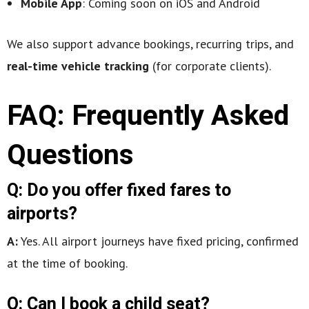
Mobile App
: Coming soon on iOS and Android
We also support advance bookings, recurring trips, and
real-time vehicle tracking
(for corporate clients).
FAQ: Frequently Asked
Questions
Q: Do you offer fixed fares to
airports?
A:
Yes. All airport journeys have fixed pricing, confirmed
at the time of booking.
Q: Can I book a child seat?