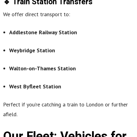
🔹 Train Station Transfers
We offer direct transport to:
Addlestone Railway Station
Weybridge Station
Walton-on-Thames Station
West Byfleet Station
Perfect if you’re catching a train to London or further
afield.
Our Fleet: Vehicles for