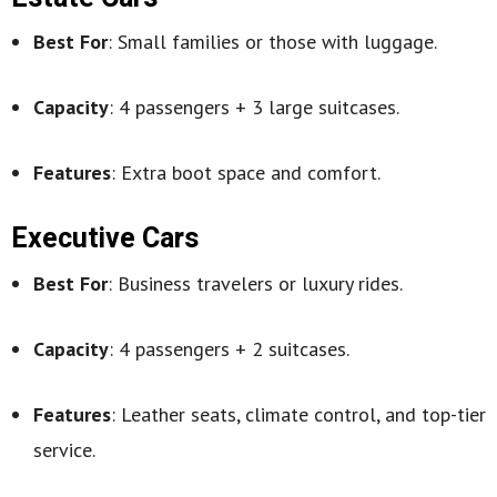
Best For
: Small families or those with luggage.
Capacity
: 4 passengers + 3 large suitcases.
Features
: Extra boot space and comfort.
Executive Cars
Best For
: Business travelers or luxury rides.
Capacity
: 4 passengers + 2 suitcases.
Features
: Leather seats, climate control, and top-tier
service.