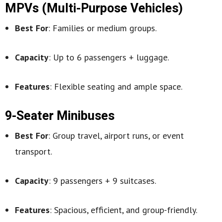
MPVs (Multi-Purpose Vehicles)
Best For
: Families or medium groups.
Capacity
: Up to 6 passengers + luggage.
Features
: Flexible seating and ample space.
9-Seater Minibuses
Best For
: Group travel, airport runs, or event
transport.
Capacity
: 9 passengers + 9 suitcases.
Features
: Spacious, efficient, and group-friendly.