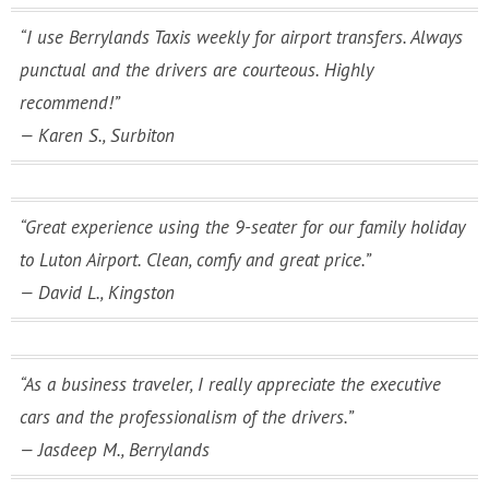
“I use Berrylands Taxis weekly for airport transfers. Always
punctual and the drivers are courteous. Highly
recommend!”
— Karen S., Surbiton
“Great experience using the 9-seater for our family holiday
to Luton Airport. Clean, comfy and great price.”
— David L., Kingston
“As a business traveler, I really appreciate the executive
cars and the professionalism of the drivers.”
— Jasdeep M., Berrylands