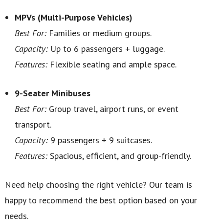
MPVs (Multi-Purpose Vehicles)
Best For:
Families or medium groups.
Capacity:
Up to 6 passengers + luggage.
Features:
Flexible seating and ample space.
9-Seater Minibuses
Best For:
Group travel, airport runs, or event
transport.
Capacity:
9 passengers + 9 suitcases.
Features:
Spacious, efficient, and group-friendly.
Need help choosing the right vehicle? Our team is
happy to recommend the best option based on your
needs.