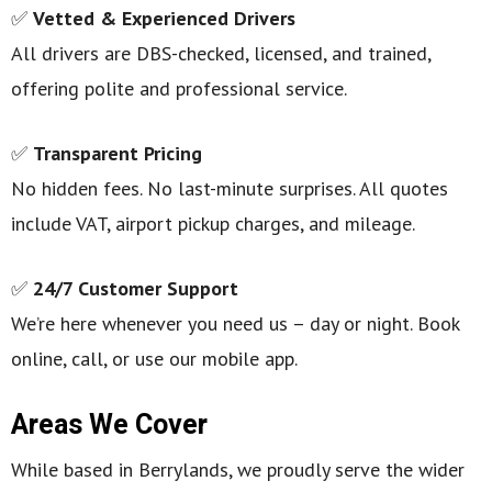
✅
Vetted & Experienced Drivers
All drivers are DBS-checked, licensed, and trained,
offering polite and professional service.
✅
Transparent Pricing
No hidden fees. No last-minute surprises. All quotes
include VAT, airport pickup charges, and mileage.
✅
24/7 Customer Support
We’re here whenever you need us – day or night. Book
online, call, or use our mobile app.
Areas We Cover
While based in Berrylands, we proudly serve the wider