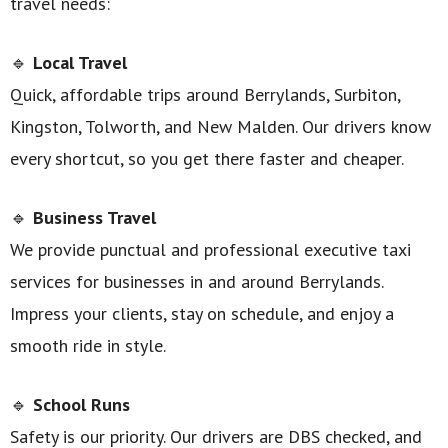
travel needs:
🔹
Local Travel
Quick, affordable trips around Berrylands, Surbiton,
Kingston, Tolworth, and New Malden. Our drivers know
every shortcut, so you get there faster and cheaper.
🔹
Business Travel
We provide punctual and professional executive taxi
services for businesses in and around Berrylands.
Impress your clients, stay on schedule, and enjoy a
smooth ride in style.
🔹
School Runs
Safety is our priority. Our drivers are DBS checked, and