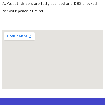
A: Yes, all drivers are fully licensed and DBS checked
for your peace of mind.