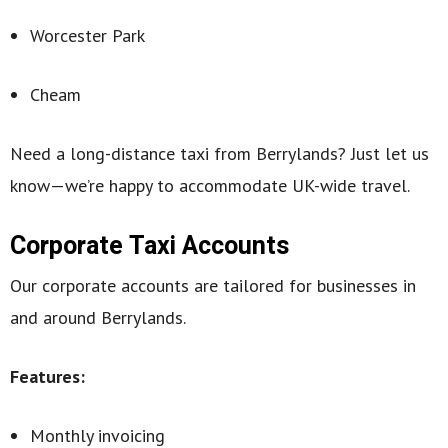
Worcester Park
Cheam
Need a long-distance taxi from Berrylands? Just let us
know—we’re happy to accommodate UK-wide travel.
Corporate Taxi Accounts
Our corporate accounts are tailored for businesses in
and around Berrylands.
Features:
Monthly invoicing