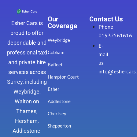
Our
Contact Us
Esher Cars is
Coverage
Phone
proud to offer
01932561616
Weybridge
dependable and
E-
professional taxi
Cobham
mail
and private hire
us
Byfleet
info@eshercars
services across
Hampton Court
Surrey, including
Esher
Weybridge,
Walton on
Addlestone
Thames,
Chertsey
Hersham,
Shepperton
Addlestone,