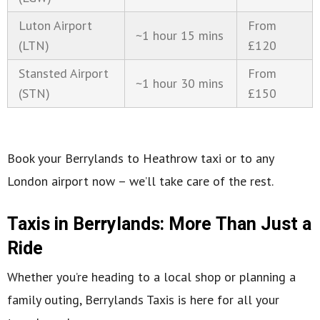
Luton Airport
From
~1 hour 15 mins
(LTN)
£120
Stansted Airport
From
~1 hour 30 mins
(STN)
£150
Book your Berrylands to Heathrow taxi or to any
London airport now – we’ll take care of the rest.
Taxis in Berrylands: More Than Just a
Ride
Whether you’re heading to a local shop or planning a
family outing, Berrylands Taxis is here for all your