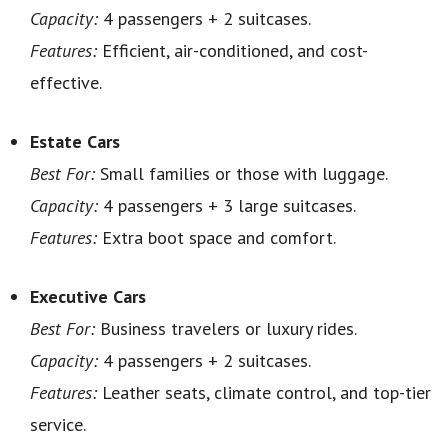
Capacity:
4 passengers + 2 suitcases.
Features:
Efficient, air-conditioned, and cost-
effective.
Estate Cars
Best For:
Small families or those with luggage.
Capacity:
4 passengers + 3 large suitcases.
Features:
Extra boot space and comfort.
Executive Cars
Best For:
Business travelers or luxury rides.
Capacity:
4 passengers + 2 suitcases.
Features:
Leather seats, climate control, and top-tier
service.