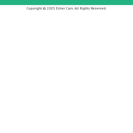
Copyright © 2025 Esher Cars. All Rights Reserved.