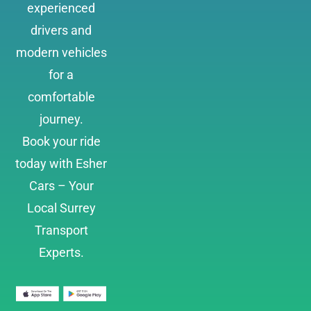
experienced
drivers and
modern vehicles
for a
comfortable
journey.
Book your ride
today with Esher
Cars – Your
Local Surrey
Transport
Experts.