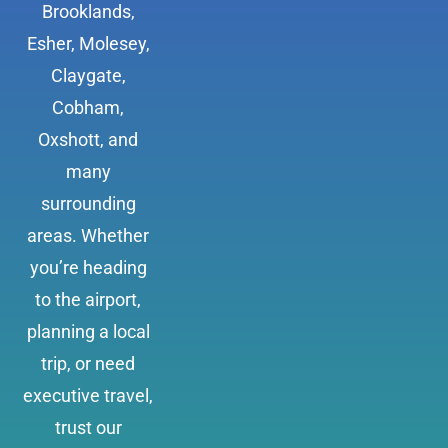
Brooklands,
Esher, Molesey,
Claygate,
Cobham,
Oxshott, and
many
surrounding
areas. Whether
you’re heading
to the airport,
planning a local
trip, or need
executive travel,
trust our