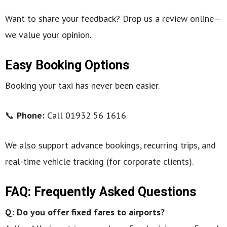
Want to share your feedback? Drop us a review online—
we value your opinion.
Easy Booking Options
Booking your taxi has never been easier.
📞
Phone:
Call 01932 56 1616
We also support advance bookings, recurring trips, and
real-time vehicle tracking (for corporate clients).
FAQ: Frequently Asked Questions
Q: Do you offer fixed fares to airports?