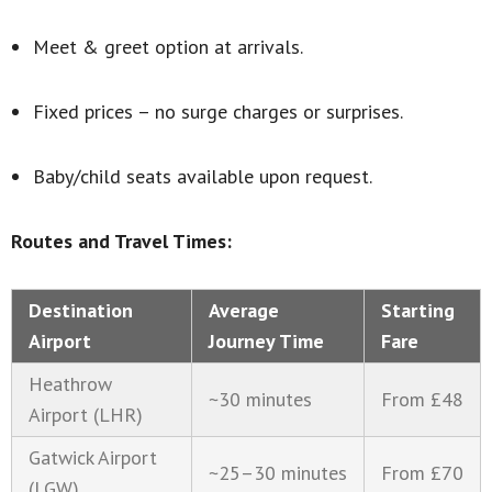
Meet & greet option at arrivals.
Fixed prices – no surge charges or surprises.
Baby/child seats available upon request.
Routes and Travel Times:
Destination
Average
Starting
Airport
Journey Time
Fare
Heathrow
~30 minutes
From £48
Airport (LHR)
Gatwick Airport
~25–30 minutes
From £70
(LGW)