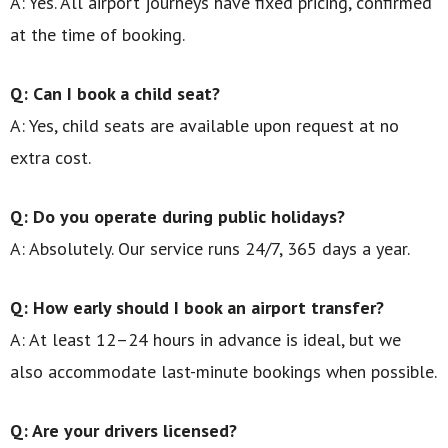
A: Yes. All airport journeys have fixed pricing, confirmed
at the time of booking.
Q: Can I book a child seat?
A: Yes, child seats are available upon request at no
extra cost.
Q: Do you operate during public holidays?
A: Absolutely. Our service runs 24/7, 365 days a year.
Q: How early should I book an airport transfer?
A: At least 12–24 hours in advance is ideal, but we
also accommodate last-minute bookings when possible.
Q: Are your drivers licensed?