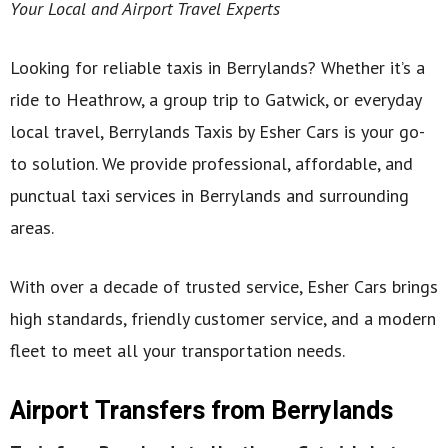
Your Local and Airport Travel Experts
Looking for reliable taxis in Berrylands? Whether it’s a
ride to Heathrow, a group trip to Gatwick, or everyday
local travel, Berrylands Taxis by Esher Cars is your go-
to solution. We provide professional, affordable, and
punctual taxi services in Berrylands and surrounding
areas.
With over a decade of trusted service, Esher Cars brings
high standards, friendly customer service, and a modern
fleet to meet all your transportation needs.
Airport Transfers from Berrylands