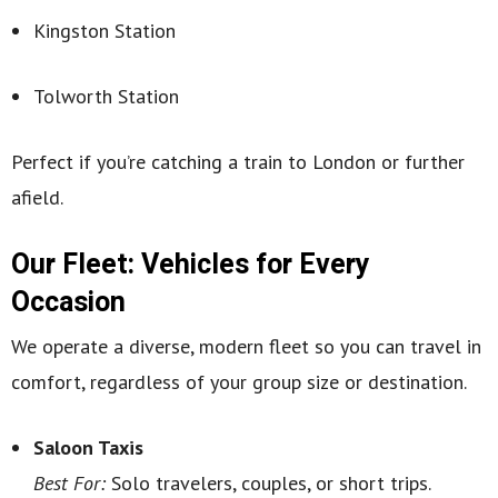
Kingston Station
Tolworth Station
Perfect if you’re catching a train to London or further
afield.
Our Fleet: Vehicles for Every
Occasion
We operate a diverse, modern fleet so you can travel in
comfort, regardless of your group size or destination.
Saloon Taxis
Best For:
Solo travelers, couples, or short trips.