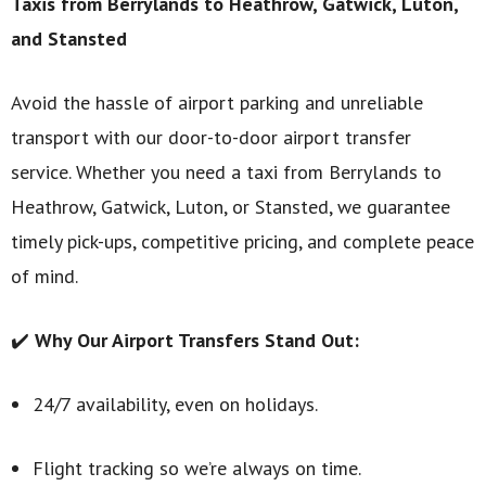
Taxis from Berrylands to Heathrow, Gatwick, Luton,
and Stansted
Avoid the hassle of airport parking and unreliable
transport with our door-to-door airport transfer
service. Whether you need a taxi from Berrylands to
Heathrow, Gatwick, Luton, or Stansted, we guarantee
timely pick-ups, competitive pricing, and complete peace
of mind.
✔️
Why Our Airport Transfers Stand Out:
24/7 availability, even on holidays.
Flight tracking so we’re always on time.