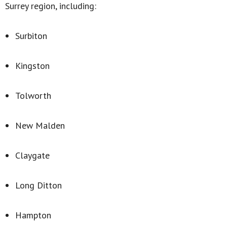
Surrey region, including:
Surbiton
Kingston
Tolworth
New Malden
Claygate
Long Ditton
Hampton