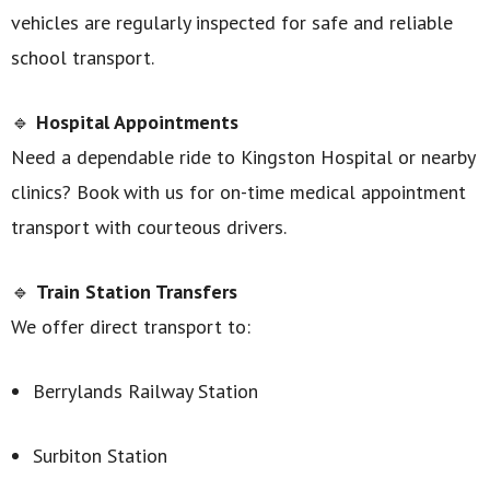
vehicles are regularly inspected for safe and reliable
school transport.
🔹
Hospital Appointments
Need a dependable ride to Kingston Hospital or nearby
clinics? Book with us for on-time medical appointment
transport with courteous drivers.
🔹
Train Station Transfers
We offer direct transport to:
Berrylands Railway Station
Surbiton Station