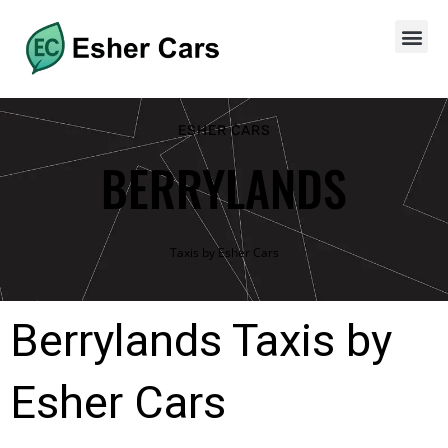
ESHER CARS
BERRYLANDS
Taxis by Esher Cars
Berrylands Taxis by
Esher Cars