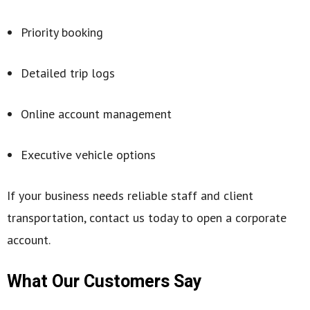
Priority booking
Detailed trip logs
Online account management
Executive vehicle options
If your business needs reliable staff and client
transportation, contact us today to open a corporate
account.
What Our Customers Say