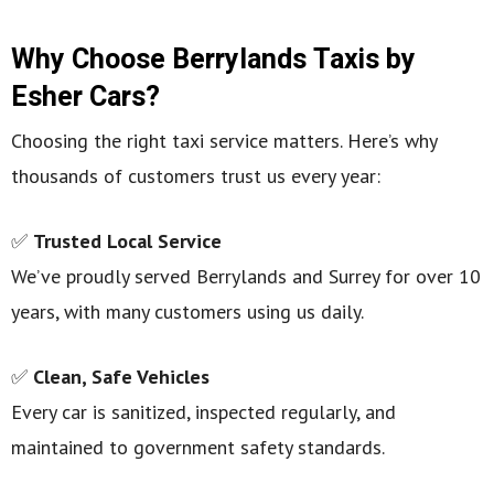
Why Choose Berrylands Taxis by
Esher Cars?
Choosing the right taxi service matters. Here’s why
thousands of customers trust us every year:
✅
Trusted Local Service
We’ve proudly served Berrylands and Surrey for over 10
years, with many customers using us daily.
✅
Clean, Safe Vehicles
Every car is sanitized, inspected regularly, and
maintained to government safety standards.